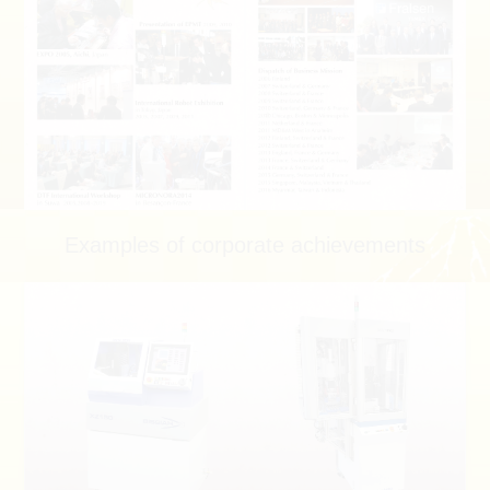
Examples of corporate achievements