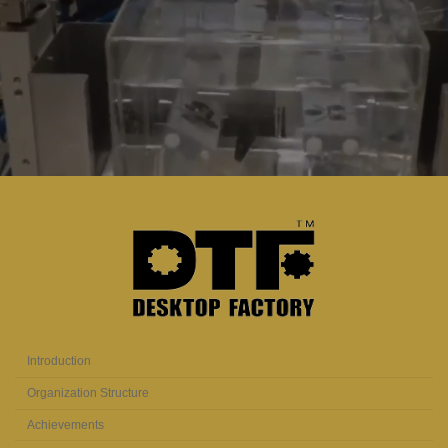
Introduction
Organization Structure
Achievements