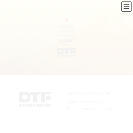
コ
ナ
ン
ビ
テ
ゲ
ン
ー
ツ
シ
へ
ョ
ス
ン
キ
に
ッ
移
プ
動
DESKTOP FACTORY
to produce Values for
Affulence and Creativeness