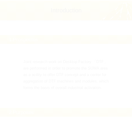
Introduction
1.Prospectus
Joint research work on Desktop Factory 「DTF」
are performed in order to promote the SUWA area
as a acility to offer DTF concept and a center for
aggregation of DTF machines and modules, which
forms the basis of overall industrial activation.
2.Purposes