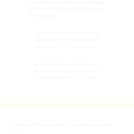
New manufacturing methods are developed,
based on expertise of member companies
and organizations.
The SUWA area is established as the
global center for DTF information and
aggregation of DTF technologies.
An effective hub is made for ideas and
develop-ment of new manufacturing
systems based on the DTF concept.
3.Concept
1.Flexible and efficient production of small items with small
systems.