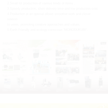
2.Small lot production of various kinds of items .
3.Speedy production, short delivery time and low production cost.
4.Production at an optimal allows smoother work and closer
relation
to users, promoting creative approaches and values.
5.Earth Friendly and ecology-conscious “MONODUKURI”.