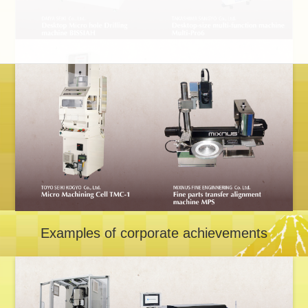
Examples of corporate achievements