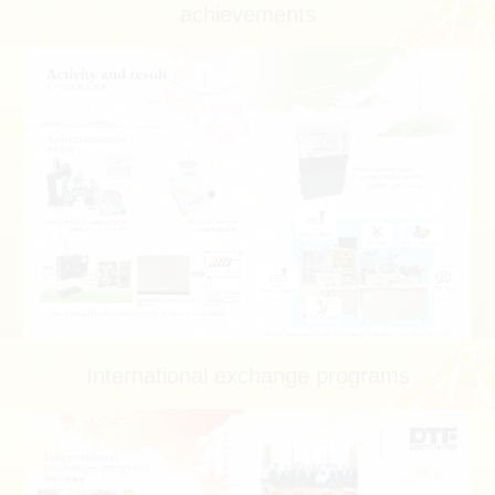
achievements
International exchange programs